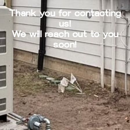
Thank you for contacting
us!
We will reach out to you
soon!